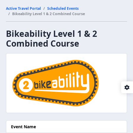
Active Travel Portal
Scheduled Events
Bikeability Level 1 & 2 Combined Course
Bikeability Level 1 & 2
Combined Course
Event Name