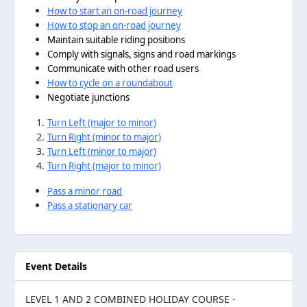
How to start an on-road journey
How to stop an on-road journey
Maintain suitable riding positions
Comply with signals, signs and road markings
Communicate with other road users
How to cycle on a roundabout
Negotiate junctions
Turn Left (major to minor)
Turn Right (minor to major)
Turn Left (minor to major)
Turn Right (major to minor)
Pass a minor road
Pass a stationary car
Event Details
LEVEL 1 AND 2 COMBINED HOLIDAY COURSE -