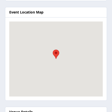
Event Location Map
Venue Details