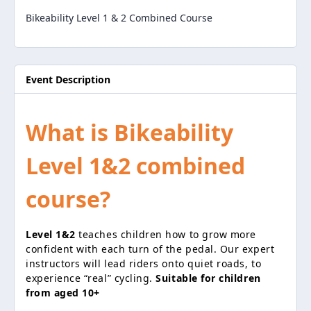
Bikeability Level 1 & 2 Combined Course
Event Description
What is Bikeability
Level 1&2 combined
course?
Level 1&2
teaches children how to grow more
confident with each turn of the pedal. Our expert
instructors will lead riders onto quiet roads, to
experience “real” cycling.
Suitable for children
from aged 10+