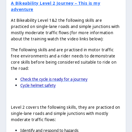
A Bikeability Level 2 Journey – This is my
adventure
At Bikeability Level 1&2 the following skills are
practiced on single-lane roads and simple junctions with
mostly moderate traffic flows (for more information
about the training watch the video links below):
The following skills and are practised in motor traffic
free environments and a rider needs to demonstrate
core skills before being considered suitable to ride on
the road:
Check the cycle is ready for a journey
Cycle helmet safety
Level 2 covers the following skills, they are practiced on
single-lane roads and simple junctions with mostly
moderate traffic flows:
Identify and respond to hazards