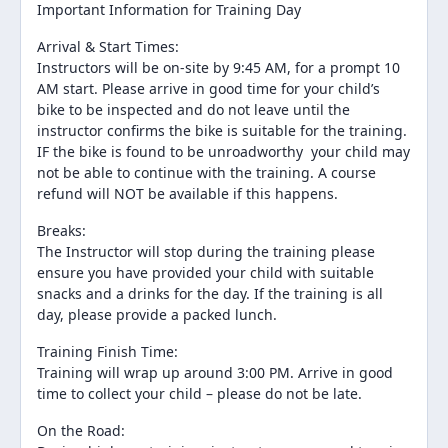
Important Information for Training Day
Arrival & Start Times:
Instructors will be on-site by 9:45 AM, for a prompt 10
AM start. Please arrive in good time for your child’s
bike to be inspected and do not leave until the
instructor confirms the bike is suitable for the training.
IF the bike is found to be unroadworthy your child may
not be able to continue with the training. A course
refund will NOT be available if this happens.
Breaks:
The Instructor will stop during the training please
ensure you have provided your child with suitable
snacks and a drinks for the day. If the training is all
day, please provide a packed lunch.
Training Finish Time:
Training will wrap up around 3:00 PM. Arrive in good
time to collect your child – please do not be late.
On the Road: