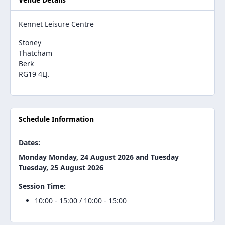
Kennet Leisure Centre
Stoney
Thatcham
Berk
RG19 4LJ.
Schedule Information
Dates:
Monday Monday, 24 August 2026 and Tuesday
Tuesday, 25 August 2026
Session Time:
10:00 - 15:00 / 10:00 - 15:00