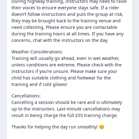
During highway training, instructors may need to raise
their voices to ensure everyone stays safe. If a rider
doesn’t follow instructions and puts the group at risk,
they may be brought back to the training venue and
need collecting. Please ensure you are contactable
during the training hours at all times. If you have any
concerns, chat with the instructors on the day.
Weather Considerations:
Training will usually go ahead, even in wet weather,
unless conditions are extreme. Please check with the
instructors if you’re unsure. Please make sure your
child has suitable clothing and footwear for the
training and if cold gloves!
Cancellations:
Cancelling a session should be rare and is ultimately
up to the instructors. Last-minute cancellations may
result in being charge the full £55 training charge.
Thanks for helping the day run smoothly! 😊