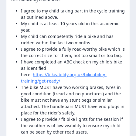
I agree to my child taking part in the cycle training
as outlined above.
My child is at least 10 years old in this academic
year.
My child can competently ride a bike and has
ridden within the last two months.
I agree to provide a fully road-worthy bike which is
the correct size for them, not too small or too big.
I have completed an ABC check on my child’s bike
as identified
here:
https://bikeability.org.uk/bikeability-
training/get-ready/
The bike MUST have two working brakes, tyres in
good condition (tread and no punctures) and the
bike must not have any stunt pegs or similar
attached. The handlebars MUST have end plugs in
place for the rider’s safety.
I agree to provide / fit bike lights for the session if
the weather is of low visibility to ensure my child
can be seen by other road users.