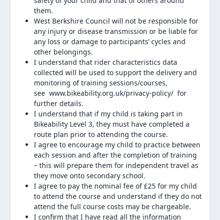
safety of your child and that of others around
them.
West Berkshire Council will not be responsible for
any injury or disease transmission or be liable for
any loss or damage to participants’ cycles and
other belongings.
I understand that rider characteristics data
collected will be used to support the delivery and
monitoring of training sessions/courses,
see www.bikeability.org.uk/privacy-policy/ for
further details.
I understand that if my child is taking part in
Bikeability Level 3, they must have completed a
route plan prior to attending the course.
I agree to encourage my child to practice between
each session and after the completion of training
– this will prepare them for independent travel as
they move onto secondary school.
I agree to pay the nominal fee of £25 for my child
to attend the course and understand if they do not
attend the full course costs may be chargeable.
I confirm that I have read all the information