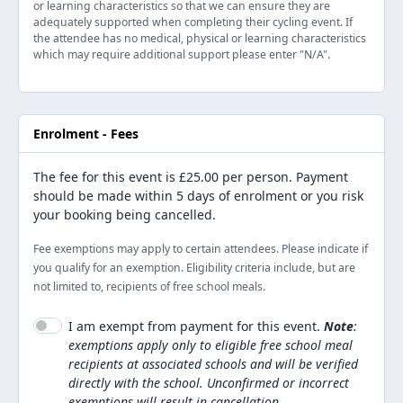
or learning characteristics so that we can ensure they are
adequately supported when completing their cycling event. If
the attendee has no medical, physical or learning characteristics
which may require additional support please enter "N/A".
Enrolment - Fees
The fee for this event is
£25.00
per person. Payment
should be made within 5 days of enrolment or you risk
your booking being cancelled.
Fee exemptions may apply to certain attendees. Please indicate if
you qualify for an exemption. Eligibility criteria include, but are
not limited to, recipients of free school meals.
I am exempt from payment for this event.
Note
:
exemptions apply only to eligible free school meal
recipients at associated schools and will be verified
directly with the school. Unconfirmed or incorrect
exemptions will result in cancellation.