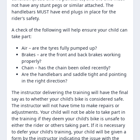
not have any stunt pegs or similar attached. The
handlebars MUST have end plugs in place for the
rider’s safety.
A check of the following will help ensure your child can
take part:
Air – are the tyres fully pumped up?
Brakes – are the front and back brakes working
properly?
Chain – has the chain been oiled recently?
Are the handlebars and saddle tight and pointing
in the right direction?
The instructor delivering the training will have the final
say as to whether your child’s bike is considered safe.
The instructor will not have time to make repairs or
adjustments. Your child will not be able to take part in
the training if they deem your child’s bike is unsafe to
either the rider or others taking part. If it is necessary
to defer your child’s training, your child will be given a
form by the instructor indicating the issue with the