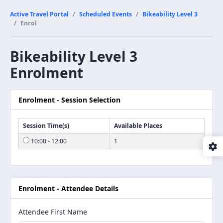
Active Travel Portal
Scheduled Events
Bikeability Level 3
Enrol
Bikeability Level 3
Enrolment
Enrolment - Session Selection
Session Time(s)
Available Places
10:00 - 12:00
1
Enrolment - Attendee Details
Attendee First Name