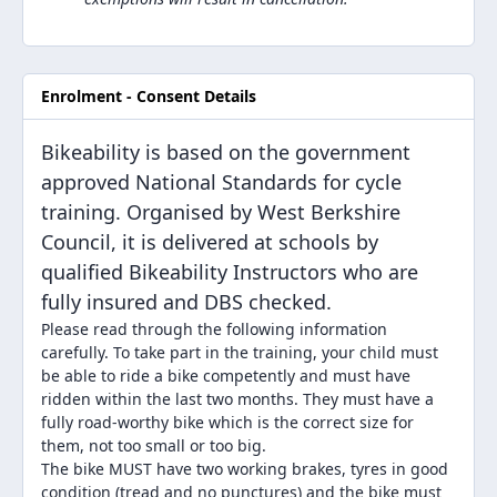
Enrolment - Consent Details
Bikeability is based on the government
approved National Standards for cycle
training. Organised by West Berkshire
Council, it is delivered at schools by
qualified Bikeability Instructors who are
fully insured and DBS checked.
Please read through the following information
carefully. To take part in the training, your child must
be able to ride a bike competently and must have
ridden within the last two months. They must have a
fully road-worthy bike which is the correct size for
them, not too small or too big.
The bike MUST have two working brakes, tyres in good
condition (tread and no punctures) and the bike must