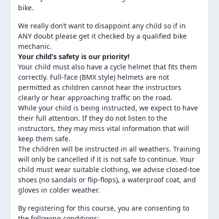
bike.
We really don’t want to disappoint any child so if in
ANY doubt please get it checked by a qualified bike
mechanic.
Your child’s safety is our priority!
Your child must also have a cycle helmet that fits them
correctly. Full-face (BMX style) helmets are not
permitted as children cannot hear the instructors
clearly or hear approaching traffic on the road.
While your child is being instructed, we expect to have
their full attention. If they do not listen to the
instructors, they may miss vital information that will
keep them safe.
The children will be instructed in all weathers. Training
will only be cancelled if it is not safe to continue. Your
child must wear suitable clothing, we advise closed-toe
shoes (no sandals or flip-flops), a waterproof coat, and
gloves in colder weather.
By registering for this course, you are consenting to
the following conditions: