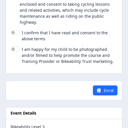
enclosed and consent to taking cycling lessons
and related activities, which may include cycle
maintenance as well as riding on the public
highway.
I confirm that I have read and consent to the
above terms
I am happy for my child to be photographed
and/or filmed to help promote the course and
Training Provider or Bikeability Trust marketing.
Enrol
Event Details
Bikeability Level 3