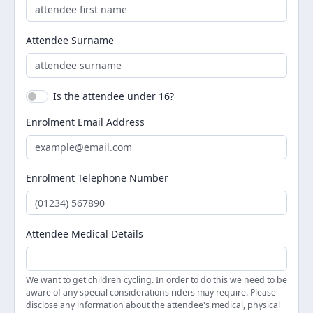
Attendee Surname
Is the attendee under 16?
Enrolment Email Address
Enrolment Telephone Number
Attendee Medical Details
We want to get children cycling. In order to do this we need to be
aware of any special considerations riders may require. Please
disclose any information about the attendee's medical, physical