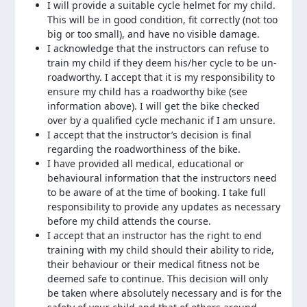
I will provide a suitable cycle helmet for my child.
This will be in good condition, fit correctly (not too
big or too small), and have no visible damage.
I acknowledge that the instructors can refuse to
train my child if they deem his/her cycle to be un-
roadworthy. I accept that it is my responsibility to
ensure my child has a roadworthy bike (see
information above). I will get the bike checked
over by a qualified cycle mechanic if I am unsure.
I accept that the instructor’s decision is final
regarding the roadworthiness of the bike.
I have provided all medical, educational or
behavioural information that the instructors need
to be aware of at the time of booking. I take full
responsibility to provide any updates as necessary
before my child attends the course.
I accept that an instructor has the right to end
training with my child should their ability to ride,
their behaviour or their medical fitness not be
deemed safe to continue. This decision will only
be taken where absolutely necessary and is for the