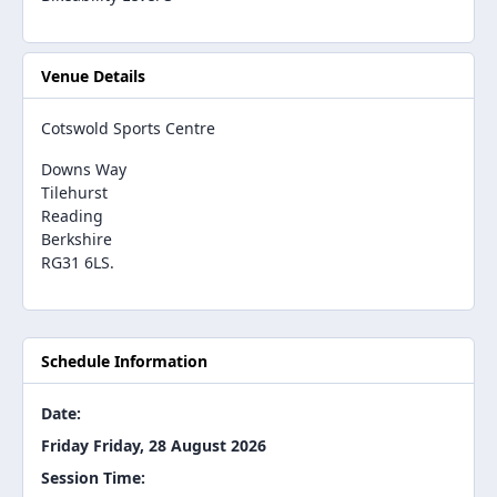
Venue Details
Cotswold Sports Centre
Downs Way
Tilehurst
Reading
Berkshire
RG31 6LS.
Schedule Information
Date:
Friday Friday, 28 August 2026
Session Time: