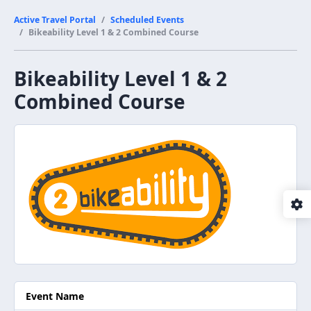
Active Travel Portal
Scheduled Events
Bikeability Level 1 & 2 Combined Course
Bikeability Level 1 & 2
Combined Course
Event Name