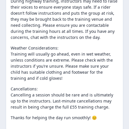
During highway training, instructors may need to raise
their voices to ensure everyone stays safe. If a rider
doesn’t follow instructions and puts the group at risk,
they may be brought back to the training venue and
need collecting. Please ensure you are contactable
during the training hours at all times. If you have any
concerns, chat with the instructors on the day.
Weather Considerations:
Training will usually go ahead, even in wet weather,
unless conditions are extreme. Please check with the
instructors if you’re unsure. Please make sure your
child has suitable clothing and footwear for the
training and if cold gloves!
Cancellations:
Cancelling a session should be rare and is ultimately
up to the instructors. Last-minute cancellations may
result in being charge the full £55 training charge.
Thanks for helping the day run smoothly! 😊