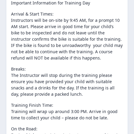
Important Information for Training Day
Arrival & Start Times:
Instructors will be on-site by 9:45 AM, for a prompt 10
AM start. Please arrive in good time for your child’s
bike to be inspected and do not leave until the
instructor confirms the bike is suitable for the training.
IF the bike is found to be unroadworthy your child may
not be able to continue with the training. A course
refund will NOT be available if this happens.
Breaks:
The Instructor will stop during the training please
ensure you have provided your child with suitable
snacks and a drinks for the day. If the training is all
day, please provide a packed lunch.
Training Finish Time:
Training will wrap up around 3:00 PM. Arrive in good
time to collect your child – please do not be late.
On the Road: