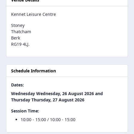
Kennet Leisure Centre
Stoney
Thatcham
Berk
RG19 4LJ.
Schedule Information
Dates:
Wednesday Wednesday, 26 August 2026 and
Thursday Thursday, 27 August 2026
Session Time:
10:00 - 15:00 / 10:00 - 15:00