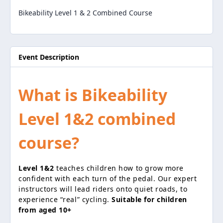
Bikeability Level 1 & 2 Combined Course
Event Description
What is Bikeability
Level 1&2 combined
course?
Level 1&2
teaches children how to grow more
confident with each turn of the pedal. Our expert
instructors will lead riders onto quiet roads, to
experience “real” cycling.
Suitable for children
from aged 10+