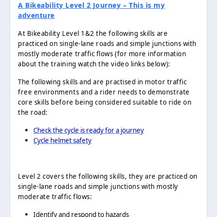
A Bikeability Level 2 Journey – This is my
adventure
At Bikeability Level 1&2 the following skills are
practiced on single-lane roads and simple junctions with
mostly moderate traffic flows (for more information
about the training watch the video links below):
The following skills and are practised in motor traffic
free environments and a rider needs to demonstrate
core skills before being considered suitable to ride on
the road:
Check the cycle is ready for a journey
Cycle helmet safety
Level 2 covers the following skills, they are practiced on
single-lane roads and simple junctions with mostly
moderate traffic flows:
Identify and respond to hazards