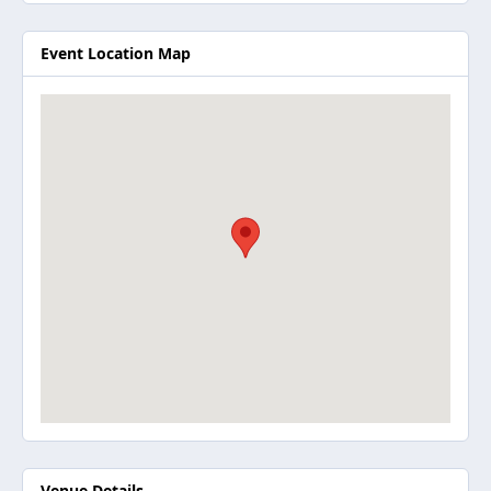
Event Location Map
Venue Details