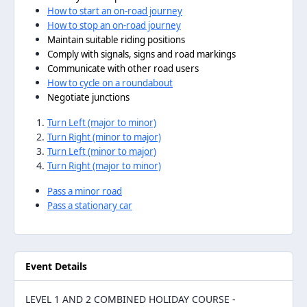
How to start an on-road journey
How to stop an on-road journey
Maintain suitable riding positions
Comply with signals, signs and road markings
Communicate with other road users
How to cycle on a roundabout
Negotiate junctions
Turn Left (major to minor)
Turn Right (minor to major)
Turn Left (minor to major)
Turn Right (major to minor)
Pass a minor road
Pass a stationary car
Event Details
LEVEL 1 AND 2 COMBINED HOLIDAY COURSE -